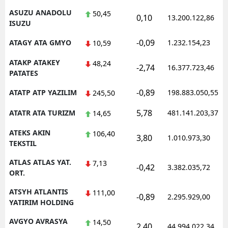
ASUZU ANADOLU
50,45
0,10
13.200.122,86
ISUZU
-0,09
ATAGY ATA GMYO
1.232.154,23
10,59
ATAKP ATAKEY
48,24
-2,74
16.377.723,46
PATATES
-0,89
ATATP ATP YAZILIM
198.883.050,55
245,50
5,78
ATATR ATA TURIZM
481.141.203,37
14,65
ATEKS AKIN
106,40
3,80
1.010.973,30
TEKSTIL
ATLAS ATLAS YAT.
7,13
-0,42
3.382.035,72
ORT.
ATSYH ATLANTIS
111,00
-0,89
2.295.929,00
YATIRIM HOLDING
AVGYO AVRASYA
14,50
2,40
44.994.022,34