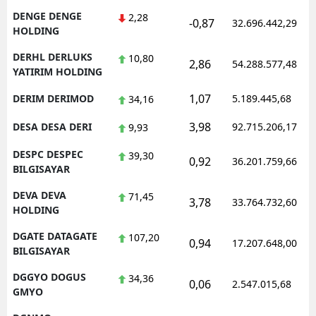
DENGE DENGE
2,28
-0,87
32.696.442,29
HOLDING
DERHL DERLUKS
10,80
2,86
54.288.577,48
YATIRIM HOLDING
1,07
DERIM DERIMOD
5.189.445,68
34,16
3,98
DESA DESA DERI
92.715.206,17
9,93
DESPC DESPEC
39,30
0,92
36.201.759,66
BILGISAYAR
DEVA DEVA
71,45
3,78
33.764.732,60
HOLDING
DGATE DATAGATE
107,20
0,94
17.207.648,00
BILGISAYAR
DGGYO DOGUS
34,36
0,06
2.547.015,68
GMYO