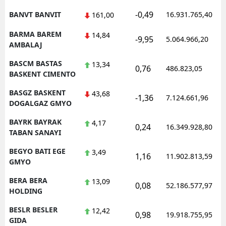
-0,49
BANVT BANVIT
16.931.765,40
161,00
BARMA BAREM
14,84
-9,95
5.064.966,20
AMBALAJ
BASCM BASTAS
13,34
0,76
486.823,05
BASKENT CIMENTO
BASGZ BASKENT
43,68
-1,36
7.124.661,96
DOGALGAZ GMYO
BAYRK BAYRAK
4,17
0,24
16.349.928,80
TABAN SANAYI
BEGYO BATI EGE
3,49
1,16
11.902.813,59
GMYO
BERA BERA
13,09
0,08
52.186.577,97
HOLDING
BESLR BESLER
12,42
0,98
19.918.755,95
GIDA