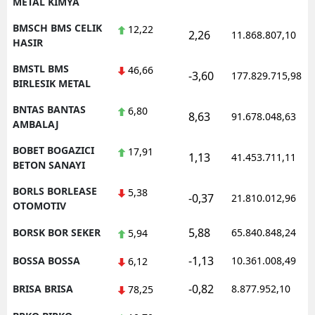
METAL KIMYA
BMSCH BMS CELIK
12,22
2,26
11.868.807,10
HASIR
BMSTL BMS
46,66
-3,60
177.829.715,98
BIRLESIK METAL
BNTAS BANTAS
6,80
8,63
91.678.048,63
AMBALAJ
BOBET BOGAZICI
17,91
1,13
41.453.711,11
BETON SANAYI
BORLS BORLEASE
5,38
-0,37
21.810.012,96
OTOMOTIV
5,88
BORSK BOR SEKER
65.840.848,24
5,94
-1,13
BOSSA BOSSA
10.361.008,49
6,12
-0,82
BRISA BRISA
8.877.952,10
78,25